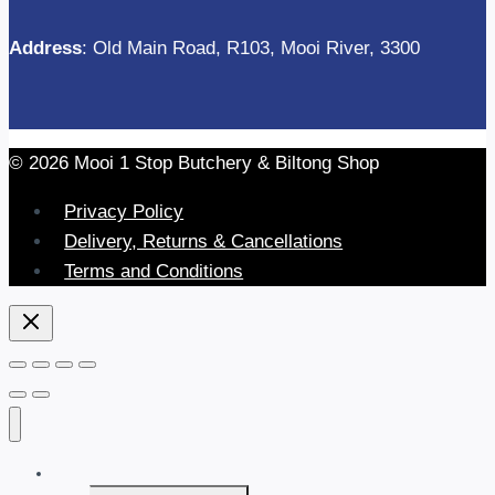
Address
: Old Main Road, R103, Mooi River, 3300
© 2026 Mooi 1 Stop Butchery & Biltong Shop
Privacy Policy
Delivery, Returns & Cancellations
Terms and Conditions
Home