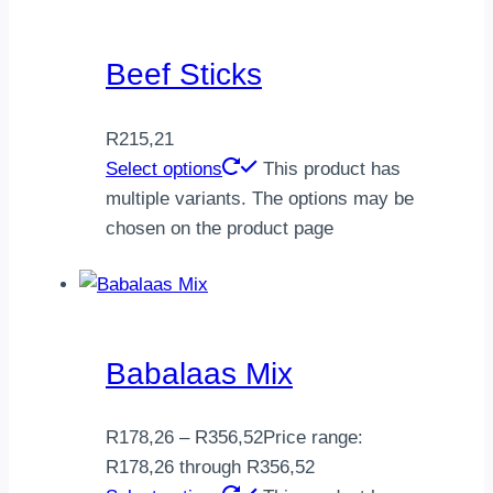
Beef Sticks
R
215,21
Select options
This product has
multiple variants. The options may be
chosen on the product page
Babalaas Mix
R
178,26
–
R
356,52
Price range:
R178,26 through R356,52