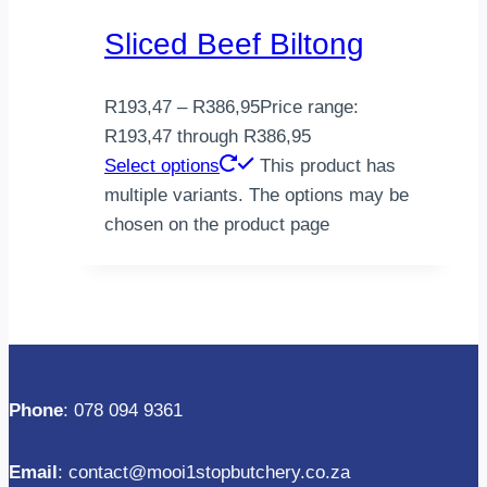
Sliced Beef Biltong
R
193,47
–
R
386,95
Price range:
R193,47 through R386,95
Select options
This product has
multiple variants. The options may be
chosen on the product page
Phone
: 078 094 9361
Email
: contact@mooi1stopbutchery.co.za