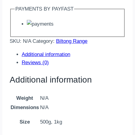
PAYMENTS BY PAYFAST
SKU:
N/A
Category:
Biltong Range
Additional information
Reviews (0)
Additional information
Weight
N/A
Dimensions
N/A
Size
500g, 1kg