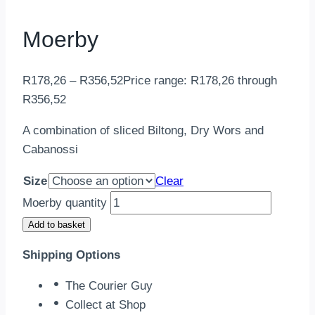
Moerby
R
178,26
–
R
356,52
Price range: R178,26 through
R356,52
A combination of sliced Biltong, Dry Wors and
Cabanossi
Size
Clear
Moerby quantity
Add to basket
Shipping Options
The Courier Guy
Collect at Shop