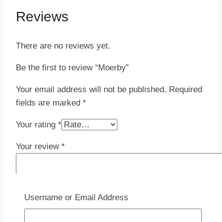
Reviews
There are no reviews yet.
Be the first to review “Moerby”
Your email address will not be published.
Required
fields are marked
*
Your rating
*
Your review
*
Username or Email Address