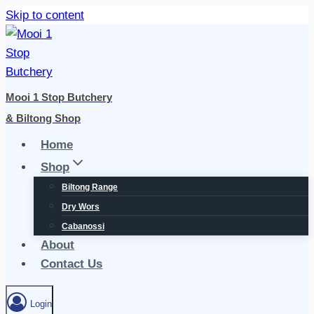
Skip to content
Mooi 1 Stop Butchery
& Biltong Shop
Home
Shop
Biltong Range
Dry Wors
Cabanossi
About
Contact Us
Login