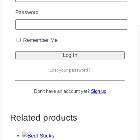
Password
Name
*
Remember Me
Email
*
Lost your password?
Save my name, email, and website in this
browser for the next time I comment.
Don't have an account yet?
Sign up
Related products