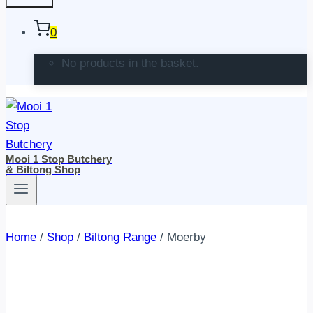
0
No products in the basket.
Mooi 1 Stop Butchery
& Biltong Shop
Home
/
Shop
/
Biltong Range
/
Moerby