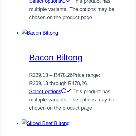
Select options
This product has
multiple variants. The options may be
chosen on the product page
Bacon Biltong
R
239,13
–
R
478,26
Price range:
R239,13 through R478,26
Select options
This product has
multiple variants. The options may be
chosen on the product page