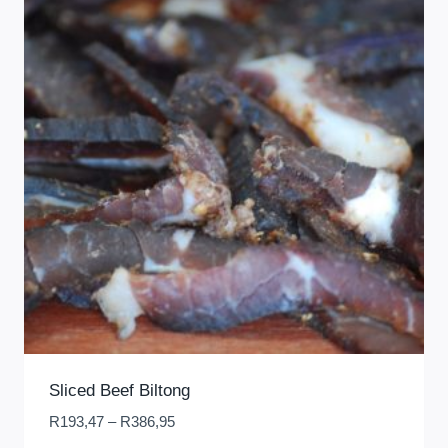
Sliced Beef Biltong
Price
R
193,47
–
R
386,95
range: