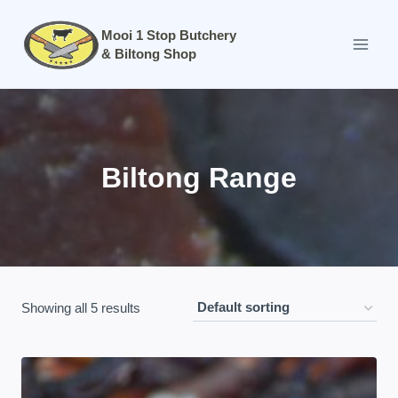
Skip
to
Mooi 1 Stop Butchery
& Biltong Shop
content
Biltong Range
Showing all 5 results